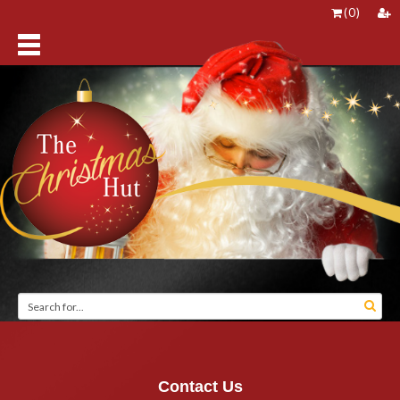
(
0
)
Contact Us