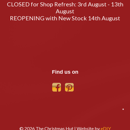
CLOSED for Shop Refresh: 3rd August - 13th
August
REOPENING with New Stock 14th August
Find us on
*
© 2026 The Christmas Hut | Website by
eDIY