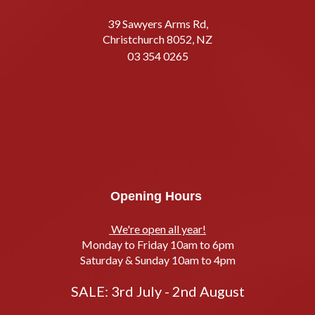
39 Sawyers Arms Rd,
Christchurch 8052, NZ
03 354 0265
Opening Hours
We're open all year!
Monday to Friday 10am to 6pm
Saturday & Sunday 10am to 4pm
SALE: 3rd July - 2nd August