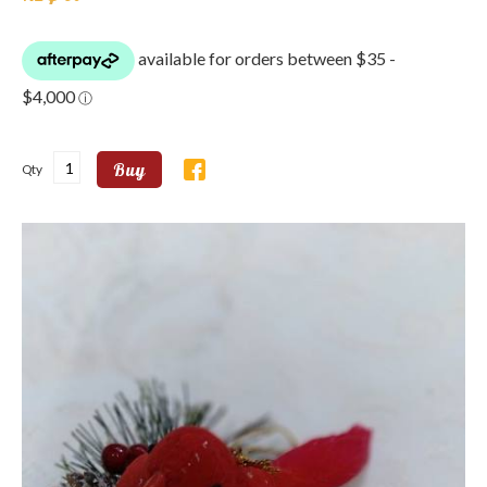
Buy
Qty