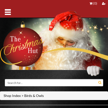
(
0
)
Shop Index
>
Birds & Owls