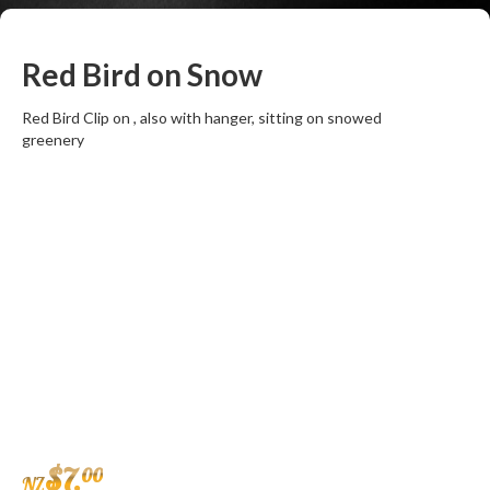
Red Bird on Snow
Red Bird Clip on , also with hanger, sitting on snowed
greenery
$
7
.
00
NZ