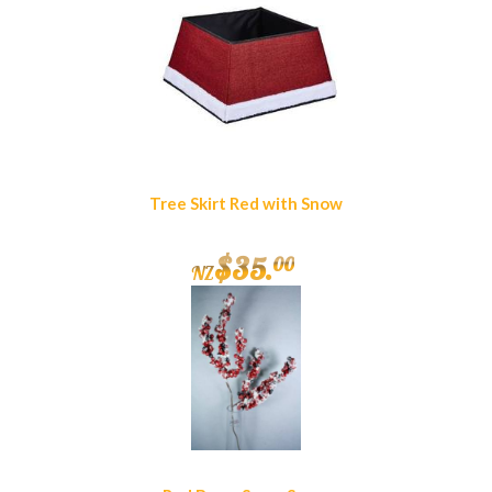
Tree Skirt Red with Snow
$
35
.
00
NZ