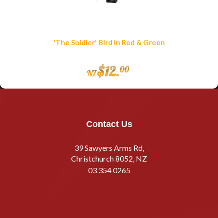
'The Soldier' Bird in Red & Green
$
12
.
00
NZ
Contact Us
39 Sawyers Arms Rd,
Christchurch 8052, NZ
03 354 0265