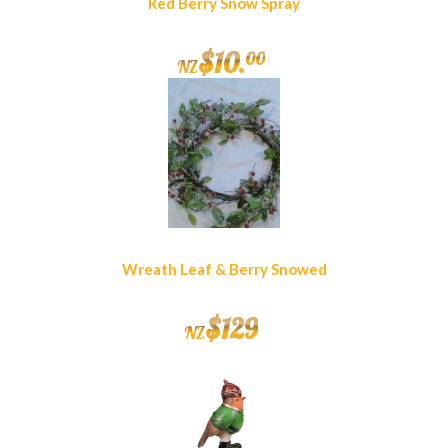
Red Berry Snow Spray
$
10
.
00
NZ
Wreath Leaf & Berry Snowed
$
129
NZ