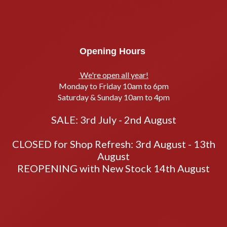
Opening Hours
We're open all year!
Monday to Friday 10am to 6pm
Saturday & Sunday 10am to 4pm
SALE: 3rd July - 2nd August
CLOSED for Shop Refresh: 3rd August - 13th
August
REOPENING with New Stock 14th August