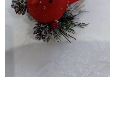
Similar Products