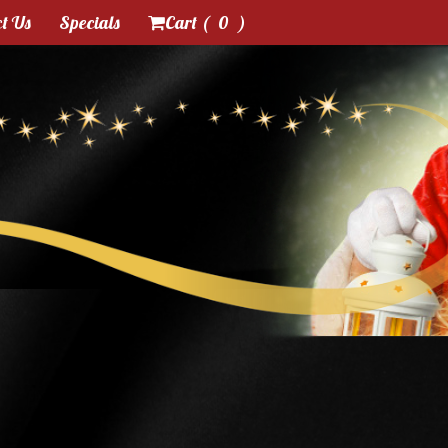
t Us
Specials
Cart (
0
)