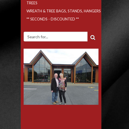
TREES
WREATH & TREE BAGS, STANDS, HANGERS
** SECONDS - DISCOUNTED **