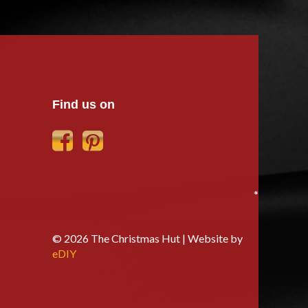
Find us on
*
© 2026 The Christmas Hut | Website by
eDIY