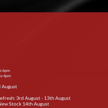
to 6pm
to 4pm
d August
fresh: 3rd August - 13th August
ew Stock 14th August