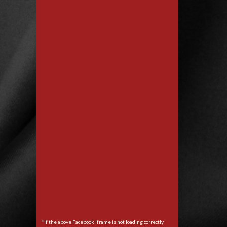
*If the above Facebook Iframe is not loading correctly