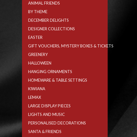
ANIMAL FRIENDS
BY THEME
DECEMBER DELIGHTS
DESIGNER COLLECTIONS
EASTER
GIFT VOUCHERS, MYSTERY BOXES & TICKETS
GREENERY
HALLOWEEN
HANGING ORNAMENTS
HOMEWARE & TABLE SETTINGS
KIWIANA
LEMAX
LARGE DISPLAY PIECES
LIGHTS AND MUSIC
PERSONALISED DECORATIONS
SANTA & FRIENDS