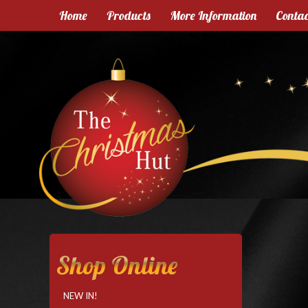
Home
Products
More Information
Contac
Shop Online
NEW IN!