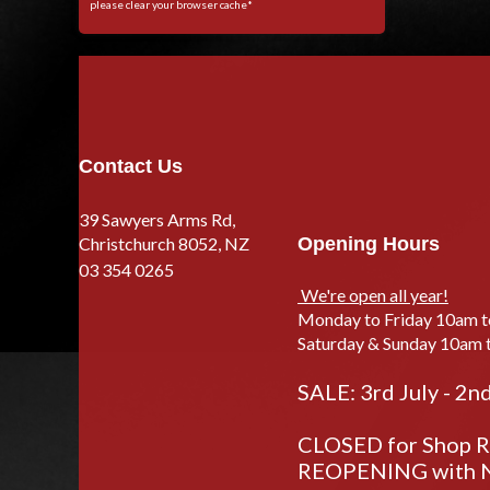
please clear your browser cache*
Contact Us
39 Sawyers Arms Rd,
Christchurch 8052, NZ
Opening Hours
03 354 0265
We're open all year!
Monday to Friday 10am 
Saturday & Sunday 10am 
SALE: 3rd July - 2n
CLOSED for Shop Re
REOPENING with N