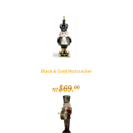
Black & Gold Nutcracker
$
69
.
00
NZ