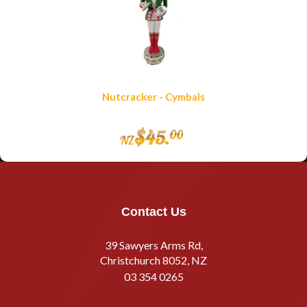
Nutcracker - Cymbals
$
45
.
00
NZ
Contact Us
39 Sawyers Arms Rd,
Christchurch 8052, NZ
03 354 0265