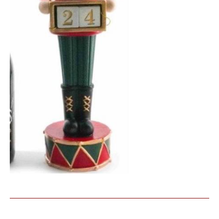
Similar Products