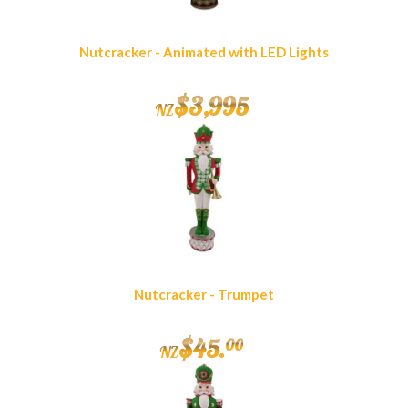
Nutcracker - Animated with LED Lights
$
3,995
NZ
Nutcracker - Trumpet
$
45
.
00
NZ