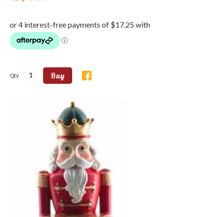
Buy
Qty