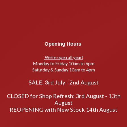
Opening Hours
We're open all year!
Monday to Friday 10am to 6pm
Saturday & Sunday 10am to 4pm
SALE: 3rd July - 2nd August
CLOSED for Shop Refresh: 3rd August - 13th
August
REOPENING with New Stock 14th August