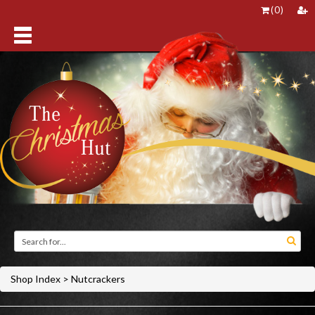
(
0
)
Shop Index
>
Nutcrackers