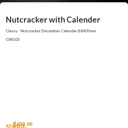
Nutcracker with Calender
Classy - Nutcracker December Calendar (H)405mm
GW103
$
69
.
00
NZ