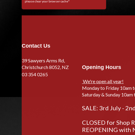
please clear your browser cache*
Contact Us
39 Sawyers Arms Rd,
Christchurch 8052, NZ
Opening Hours
03 354 0265
We're open all year!
Monday to Friday 10am 
Saturday & Sunday 10am 
SALE: 3rd July - 2n
CLOSED for Shop Re
REOPENING with N