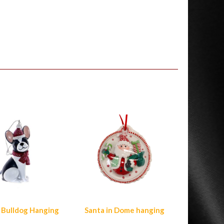
 Bulldog Hanging
Santa in Dome hanging