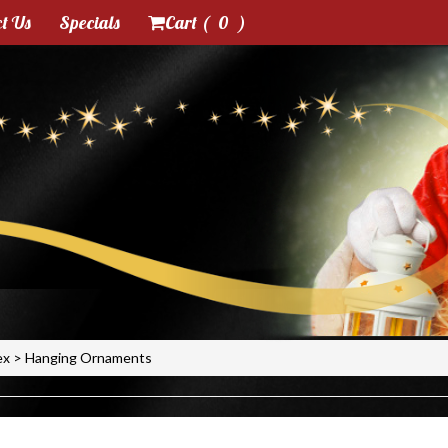
t Us
Specials
Cart (
0
)
ex
>
Hanging Ornaments