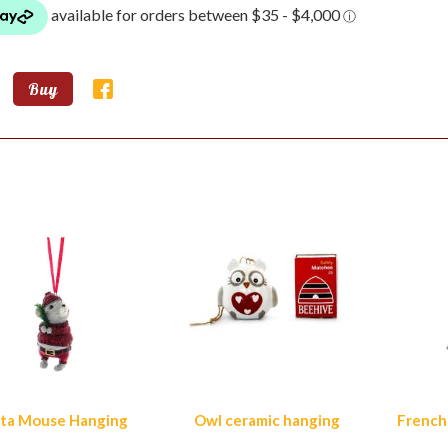
Buy
lar Products
ta Mouse Hanging
Owl ceramic hanging
French