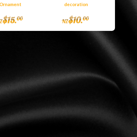
Ornament
decoration
$
15
.
$
10
.
00
00
Z
NZ