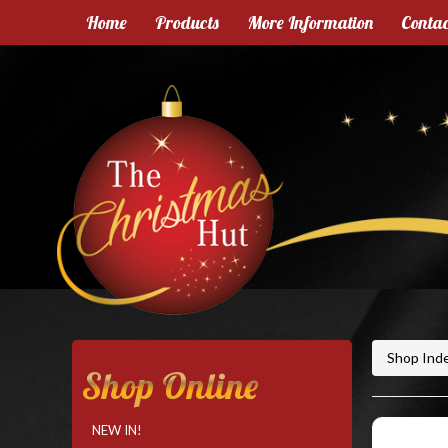
Home
Products
More Information
Contac
Shop Ind
Shop Online
NEW IN!