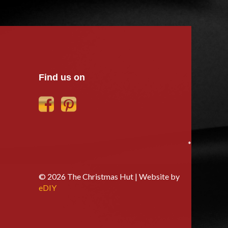
Find us on
*
© 2026 The Christmas Hut | Website by
eDIY