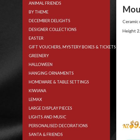
ANIMAL FRIENDS
Mou
BY THEME
DECEMBER DELIGHTS
Ceramic 
DESIGNER COLLECTIONS
Height 2
EASTER
GIFT VOUCHERS, MYSTERY BOXES & TICKETS
GREENERY
HALLOWEEN
HANGING ORNAMENTS
HOMEWARE & TABLE SETTINGS
KIWIANA
LEMAX
LARGE DISPLAY PIECES
LIGHTS AND MUSIC
$
9
NZ
PERSONALISED DECORATIONS
SANTA & FRIENDS