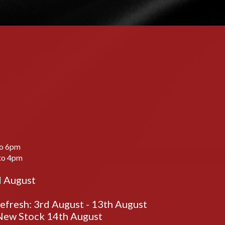
to 6pm
to 4pm
d August
fresh: 3rd August - 13th August
ew Stock 14th August