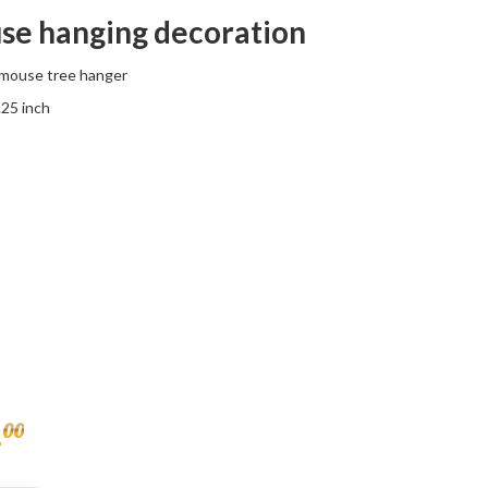
se hanging decoration
mouse tree hanger
.25 inch
.
00