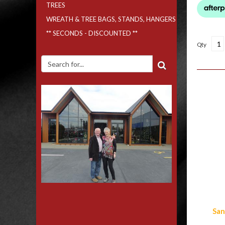
TREES
WREATH & TREE BAGS, STANDS, HANGERS
** SECONDS - DISCOUNTED **
Qty
Simi
San