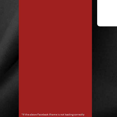
*If the above Facebook Iframe is not loading correctly