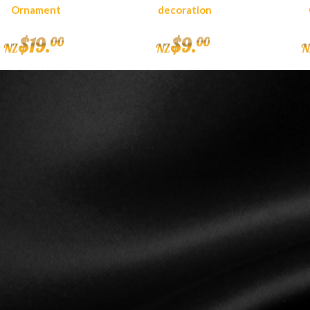
Ornament
decoration
$
19
.
$
9
.
00
00
NZ
NZ
N