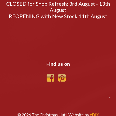
CLOSED for Shop Refresh: 3rd August - 13th
August
REOPENING with New Stock 14th August
Find us on
*
© 2026 The Christmas Hut | Website by
eDIY