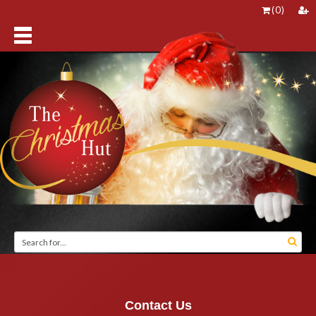
(
0
)
Contact Us