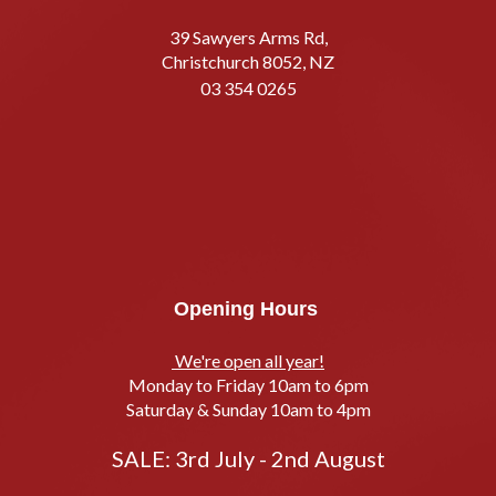
39 Sawyers Arms Rd,
Christchurch 8052, NZ
03 354 0265
Opening Hours
We're open all year!
Monday to Friday 10am to 6pm
Saturday & Sunday 10am to 4pm
SALE: 3rd July - 2nd August