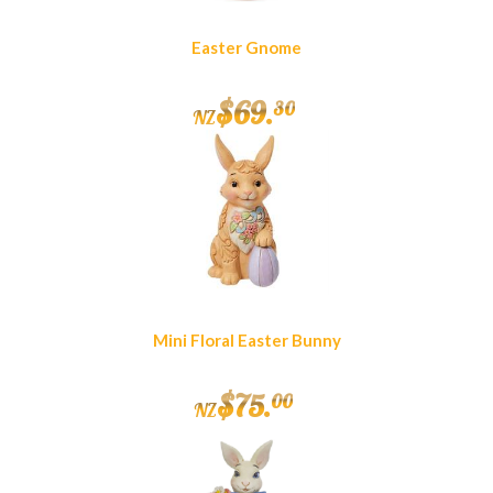
Easter Gnome
$
69
.
30
NZ
Mini Floral Easter Bunny
$
75
.
00
NZ