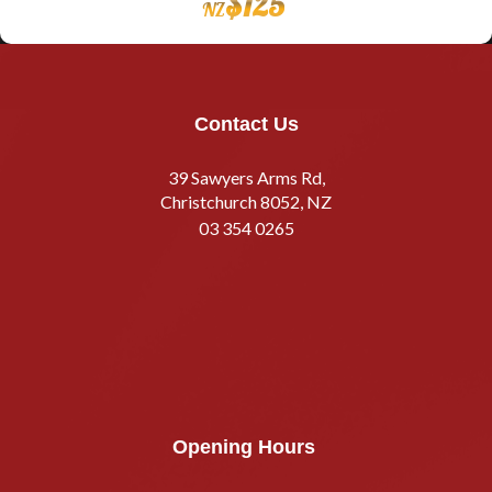
$
125
NZ
Contact Us
39 Sawyers Arms Rd,
Christchurch 8052, NZ
03 354 0265
Opening Hours