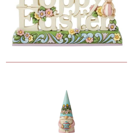
Similar Products