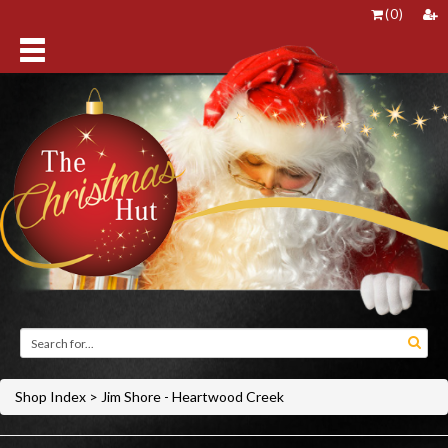
(
0
)
Shop Index
>
Jim Shore - Heartwood Creek