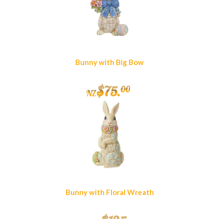
Bunny with Big Bow
$
75
.
00
NZ
Bunny with Floral Wreath