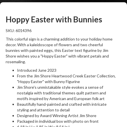
Hoppy Easter with Bunnies
SKU: 6014396
This colorful sign is a charming addition to your holiday home
decor. With a kaleidoscope of flowers and two cheerful
bunnies with painted eggs, this Easter text figurine by Jim
Shore wishes you a "Hoppy Easter" with vibrant petals and
rosemaling.
Introduced June 2023
From the Jim Shore Heartwood Creek Easter Collection,
"Hoppy Easter" with Bunny Figurine
Jim Shore's unmistakable style evokes a sense of
nostalgia with traditional themes quilt pattern and
motifs inspired by American and European folk art
Beautifully hand-painted and crafted with intricate
styling and attention to detail
Designed by Award Winning Artist Jim Shore
Packaged in individual box with photo on front
6.18 in H x 1.85 in W x 8.54 in L