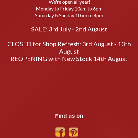
We're open all year!
Monday to Friday 10am to 6pm
Saturday & Sunday 10am to 4pm
SALE: 3rd July - 2nd August
CLOSED for Shop Refresh: 3rd August - 13th
August
REOPENING with New Stock 14th August
Find us on