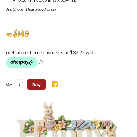
Jim Shore - Heartwood Creek
$
149
NZ
Buy
Qty