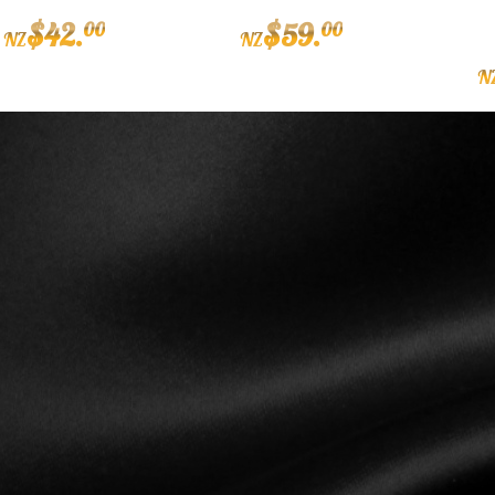
$
42
.
$
59
.
00
00
NZ
NZ
N