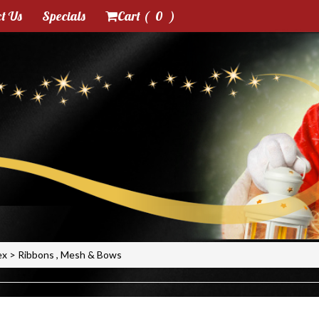
t Us
Specials
Cart (
0
)
ex
>
Ribbons , Mesh & Bows