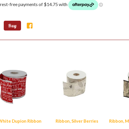
Buy
lar Products
hite Dupion Ribbon
Ribbon, Silver Berries
Ribbon, M