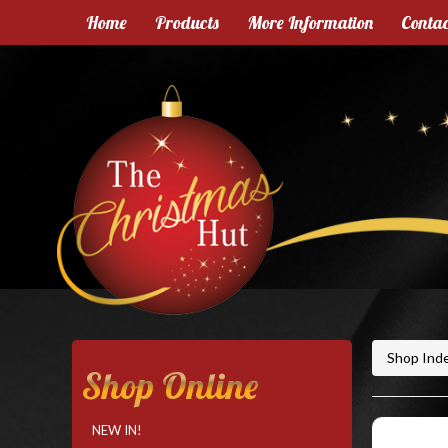
Home
Products
More Information
Contac
Shop Ind
Shop Online
NEW IN!