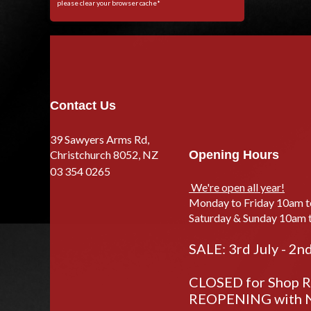
please clear your browser cache*
Contact Us
39 Sawyers Arms Rd,
Christchurch 8052, NZ
Opening Hours
03 354 0265
We're open all year!
Monday to Friday 10am 
Saturday & Sunday 10am 
SALE: 3rd July - 2n
CLOSED for Shop Re
REOPENING with N