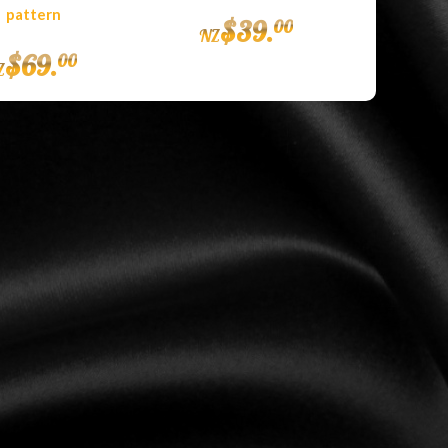
pattern
$
39
.
00
NZ
$
69
.
00
Z