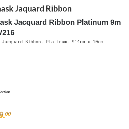
ask Jaquard Ribbon
sk Jacquard Ribbon Platinum 9m
216
 Jacquard Ribbon, Platinum, 914cm x 10cm
lection
9
.
00