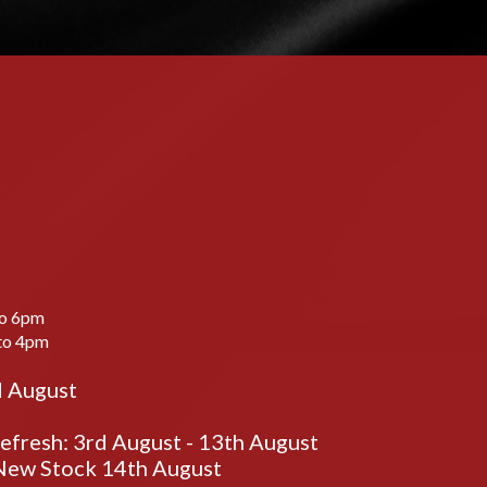
to 6pm
to 4pm
d August
fresh: 3rd August - 13th August
ew Stock 14th August