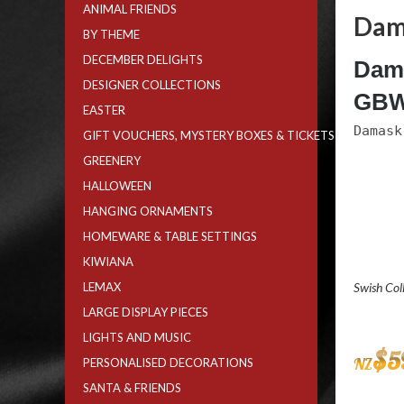
ANIMAL FRIENDS
Dam
BY THEME
DECEMBER DELIGHTS
Dama
DESIGNER COLLECTIONS
GBW
EASTER
Damask
GIFT VOUCHERS, MYSTERY BOXES & TICKETS
GREENERY
HALLOWEEN
HANGING ORNAMENTS
HOMEWARE & TABLE SETTINGS
KIWIANA
LEMAX
Swish Col
LARGE DISPLAY PIECES
LIGHTS AND MUSIC
$
5
NZ
PERSONALISED DECORATIONS
SANTA & FRIENDS