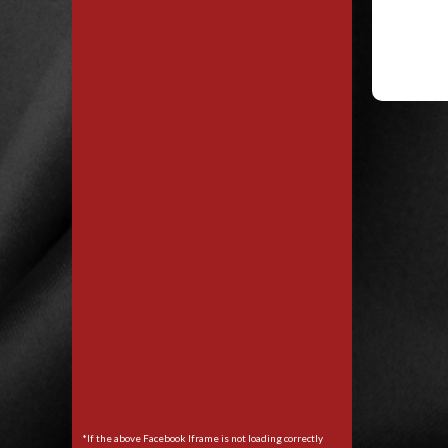
*If the above Facebook Iframe is not loading correctly