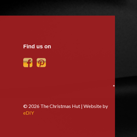
Find us on
*
© 2026 The Christmas Hut | Website by
eDIY