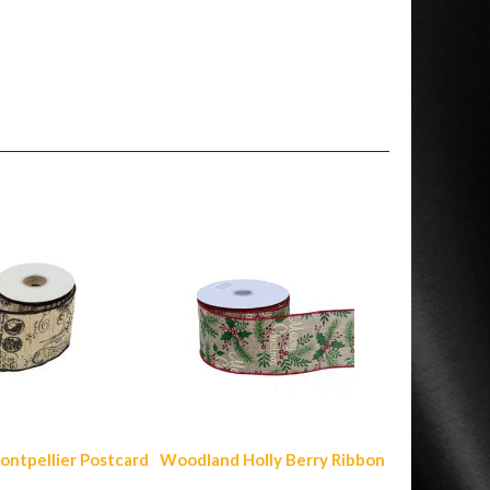
ontpellier Postcard
Woodland Holly Berry Ribbon