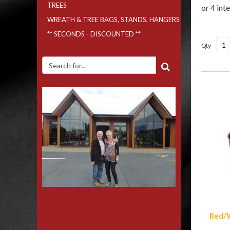
TREES
WREATH & TREE BAGS, STANDS, HANGERS
** SECONDS - DISCOUNTED **
Qty
Simi
Red/W