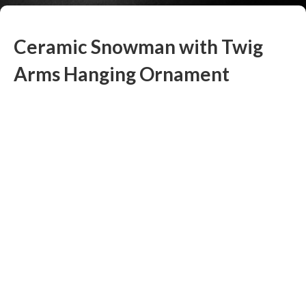
Ceramic Snowman with Twig
Arms Hanging Ornament