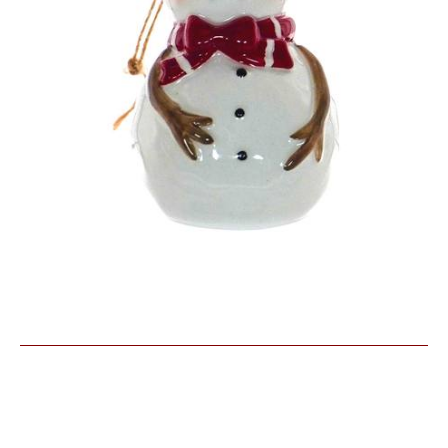
Similar Products