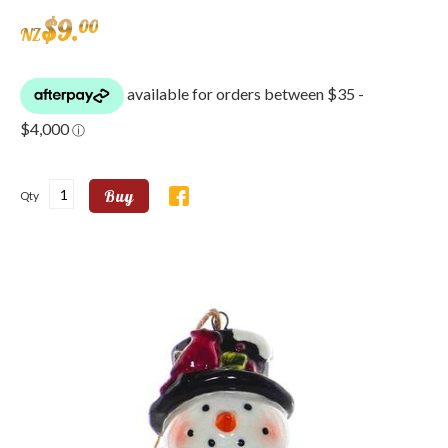
$
9
.
00
NZ
Buy
Qty