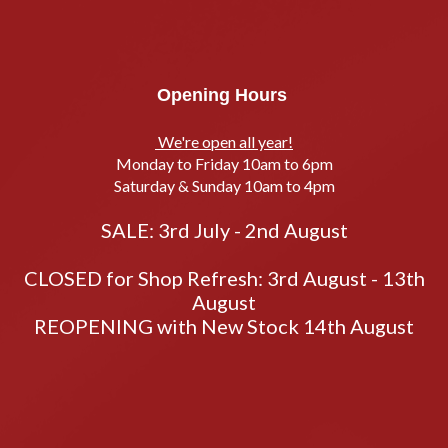
Opening Hours
We're open all year!
Monday to Friday 10am to 6pm
Saturday & Sunday 10am to 4pm
SALE: 3rd July - 2nd August
CLOSED for Shop Refresh: 3rd August - 13th
August
REOPENING with New Stock 14th August