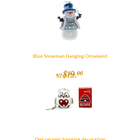
Blue Snowman Hanging Ornament
$
19
.
00
NZ
Owl ceramic hanging decoration