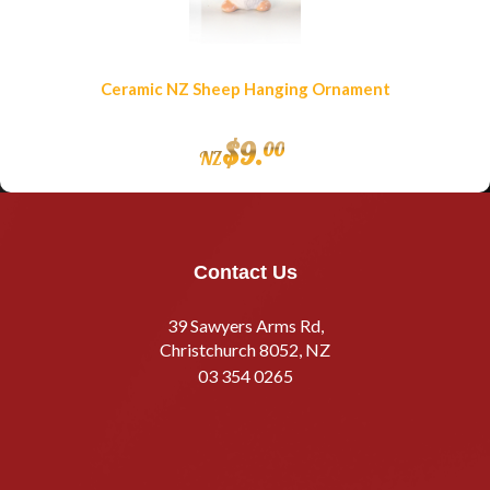
Ceramic NZ Sheep Hanging Ornament
$
9
.
00
NZ
Contact Us
39 Sawyers Arms Rd,
Christchurch 8052, NZ
03 354 0265