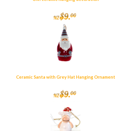
$
9
.
00
NZ
Ceramic Santa with Grey Hat Hanging Ornament
$
9
.
00
NZ