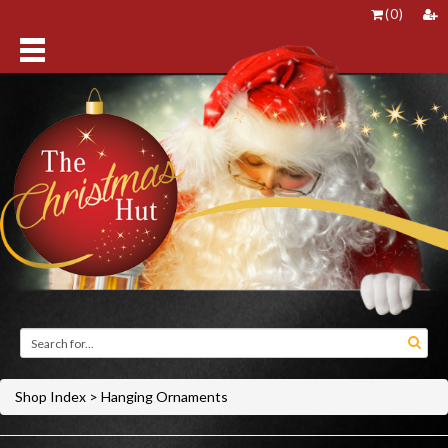
(
0
)
Shop Index
>
Hanging Ornaments