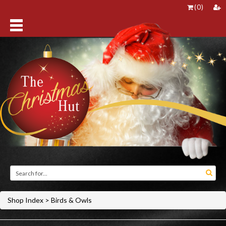
(
0
)
Shop Index
>
Birds & Owls