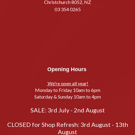
Christchurch 8052, NZ
03 354 0265
Opening Hours
We're open all year!
Monday to Friday 10am to 6pm
Saturday & Sunday 10am to 4pm
SALE: 3rd July - 2nd August
CLOSED for Shop Refresh: 3rd August - 13th
August