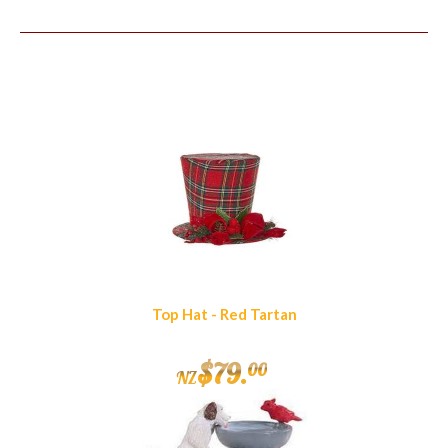
Similar Products
Top Hat - Red Tartan
$
79
.
00
NZ