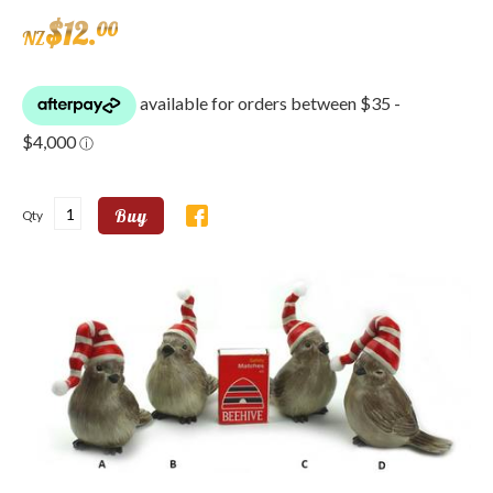
$
12
.
00
NZ
Buy
Qty