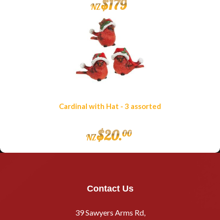
$
179
NZ
Cardinal with Hat - 3 assorted
$
20
.
00
NZ
Contact Us
39 Sawyers Arms Rd,