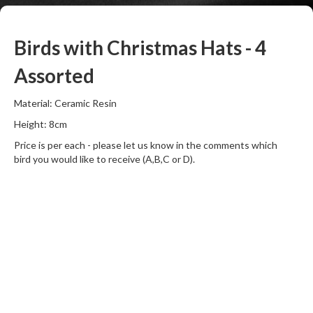
Birds with Christmas Hats - 4
Assorted
Material: Ceramic Resin
Height: 8cm
Price is per each - please let us know in the comments which
bird you would like to receive (A,B,C or D).