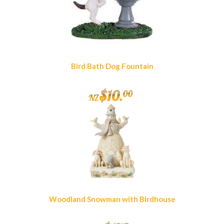
Bird Bath Dog Fountain
$
10
.
00
NZ
Woodland Snowman with Birdhouse